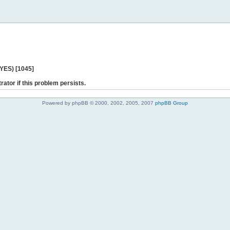
 YES) [1045]
rator if this problem persists.
Powered by phpBB © 2000, 2002, 2005, 2007
phpBB Group