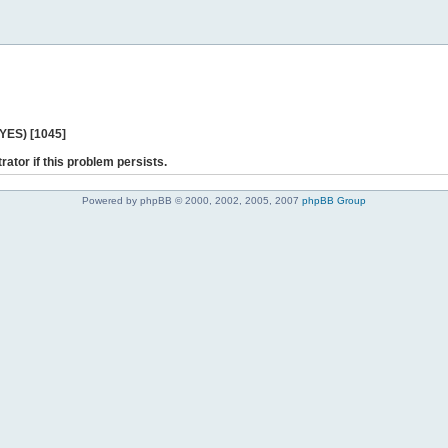
 YES) [1045]
rator if this problem persists.
Powered by phpBB © 2000, 2002, 2005, 2007
phpBB Group