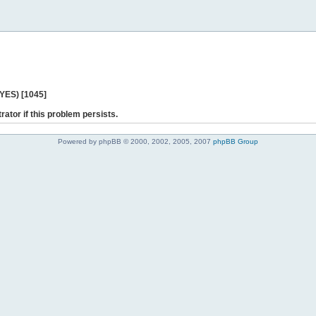
 YES) [1045]
rator if this problem persists.
Powered by phpBB © 2000, 2002, 2005, 2007
phpBB Group