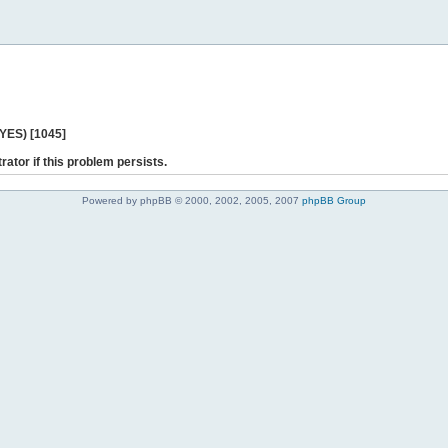
 YES) [1045]
rator if this problem persists.
Powered by phpBB © 2000, 2002, 2005, 2007
phpBB Group