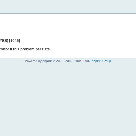
 YES) [1045]
rator if this problem persists.
Powered by phpBB © 2000, 2002, 2005, 2007
phpBB Group