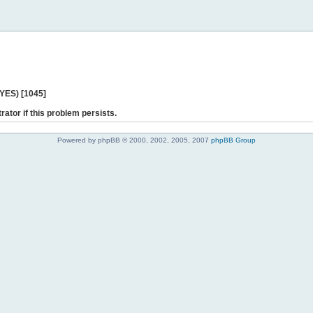
 YES) [1045]
rator if this problem persists.
Powered by phpBB © 2000, 2002, 2005, 2007
phpBB Group