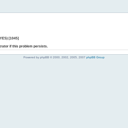
 YES) [1045]
rator if this problem persists.
Powered by phpBB © 2000, 2002, 2005, 2007
phpBB Group