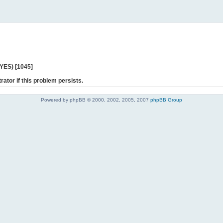
 YES) [1045]
rator if this problem persists.
Powered by phpBB © 2000, 2002, 2005, 2007
phpBB Group