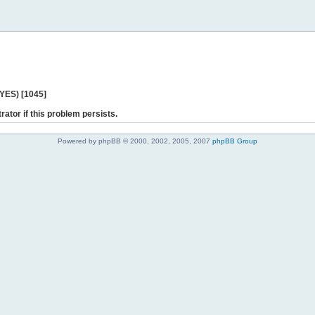
 YES) [1045]
rator if this problem persists.
Powered by phpBB © 2000, 2002, 2005, 2007
phpBB Group