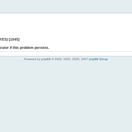
 YES) [1045]
rator if this problem persists.
Powered by phpBB © 2000, 2002, 2005, 2007
phpBB Group