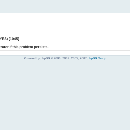
 YES) [1045]
rator if this problem persists.
Powered by phpBB © 2000, 2002, 2005, 2007
phpBB Group