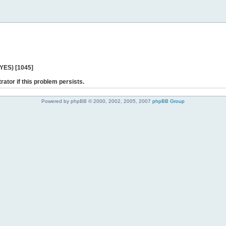
 YES) [1045]
rator if this problem persists.
Powered by phpBB © 2000, 2002, 2005, 2007
phpBB Group