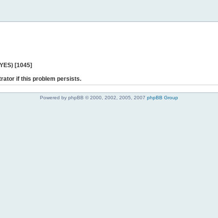
 YES) [1045]
rator if this problem persists.
Powered by phpBB © 2000, 2002, 2005, 2007
phpBB Group