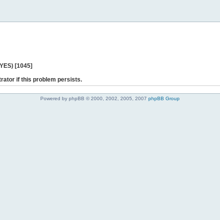
 YES) [1045]
rator if this problem persists.
Powered by phpBB © 2000, 2002, 2005, 2007
phpBB Group