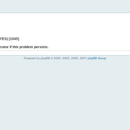
 YES) [1045]
rator if this problem persists.
Powered by phpBB © 2000, 2002, 2005, 2007
phpBB Group