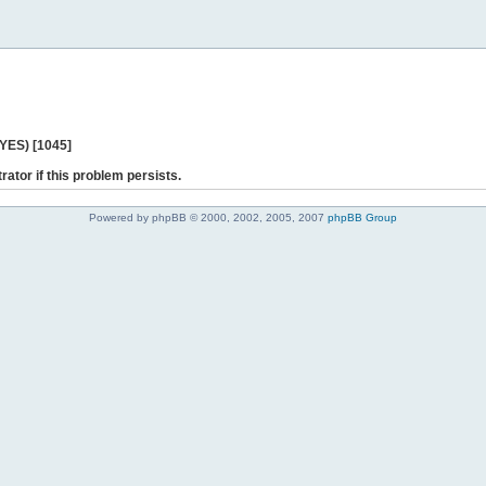
 YES) [1045]
rator if this problem persists.
Powered by phpBB © 2000, 2002, 2005, 2007
phpBB Group