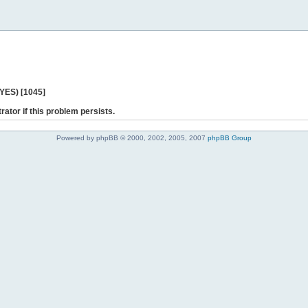
 YES) [1045]
rator if this problem persists.
Powered by phpBB © 2000, 2002, 2005, 2007
phpBB Group