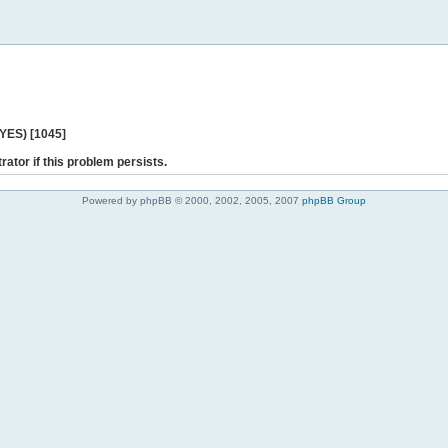
 YES) [1045]
rator if this problem persists.
Powered by phpBB © 2000, 2002, 2005, 2007
phpBB Group