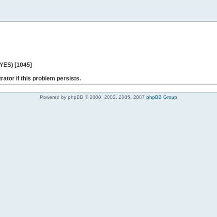
 YES) [1045]
rator if this problem persists.
Powered by phpBB © 2000, 2002, 2005, 2007
phpBB Group