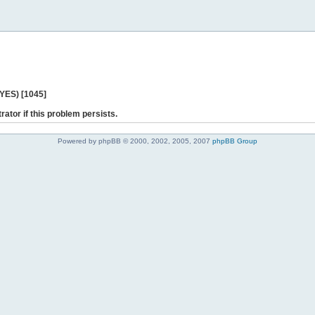
 YES) [1045]
rator if this problem persists.
Powered by phpBB © 2000, 2002, 2005, 2007
phpBB Group