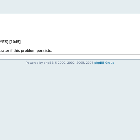
 YES) [1045]
rator if this problem persists.
Powered by phpBB © 2000, 2002, 2005, 2007
phpBB Group