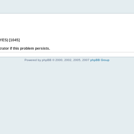
 YES) [1045]
rator if this problem persists.
Powered by phpBB © 2000, 2002, 2005, 2007
phpBB Group