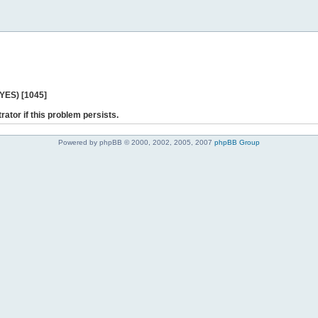
 YES) [1045]
rator if this problem persists.
Powered by phpBB © 2000, 2002, 2005, 2007
phpBB Group