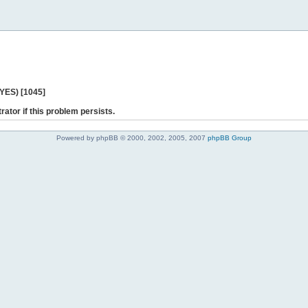
 YES) [1045]
rator if this problem persists.
Powered by phpBB © 2000, 2002, 2005, 2007
phpBB Group