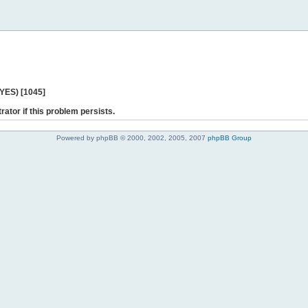
 YES) [1045]
rator if this problem persists.
Powered by phpBB © 2000, 2002, 2005, 2007
phpBB Group