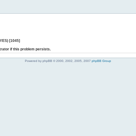
 YES) [1045]
rator if this problem persists.
Powered by phpBB © 2000, 2002, 2005, 2007
phpBB Group