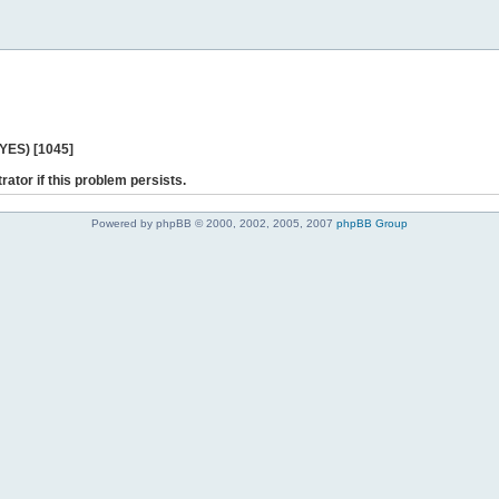
 YES) [1045]
rator if this problem persists.
Powered by phpBB © 2000, 2002, 2005, 2007
phpBB Group