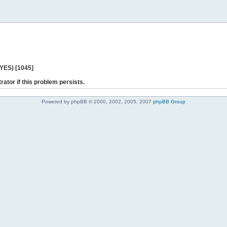
 YES) [1045]
rator if this problem persists.
Powered by phpBB © 2000, 2002, 2005, 2007
phpBB Group