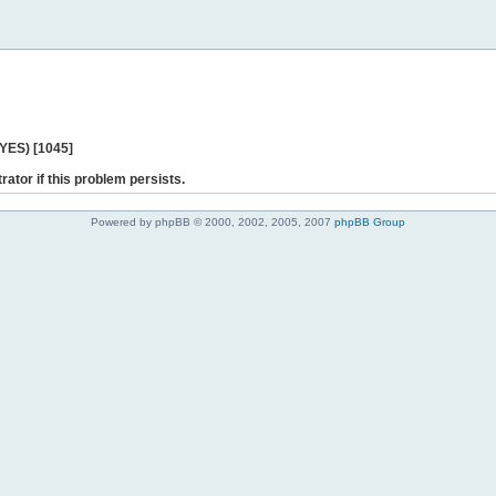
 YES) [1045]
rator if this problem persists.
Powered by phpBB © 2000, 2002, 2005, 2007
phpBB Group