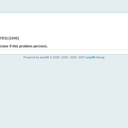
 YES) [1045]
rator if this problem persists.
Powered by phpBB © 2000, 2002, 2005, 2007
phpBB Group