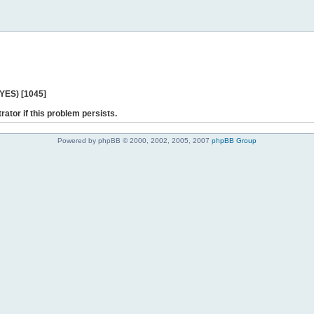
 YES) [1045]
rator if this problem persists.
Powered by phpBB © 2000, 2002, 2005, 2007
phpBB Group