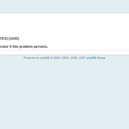
 YES) [1045]
rator if this problem persists.
Powered by phpBB © 2000, 2002, 2005, 2007
phpBB Group