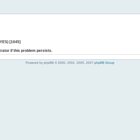
 YES) [1045]
rator if this problem persists.
Powered by phpBB © 2000, 2002, 2005, 2007
phpBB Group