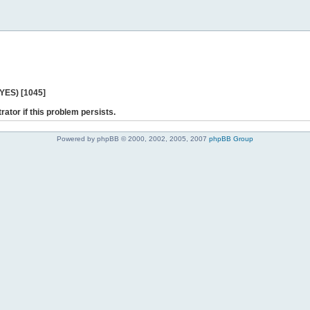
 YES) [1045]
rator if this problem persists.
Powered by phpBB © 2000, 2002, 2005, 2007
phpBB Group