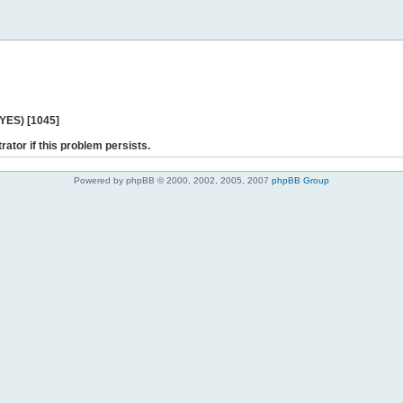
 YES) [1045]
rator if this problem persists.
Powered by phpBB © 2000, 2002, 2005, 2007
phpBB Group