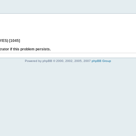
 YES) [1045]
rator if this problem persists.
Powered by phpBB © 2000, 2002, 2005, 2007
phpBB Group