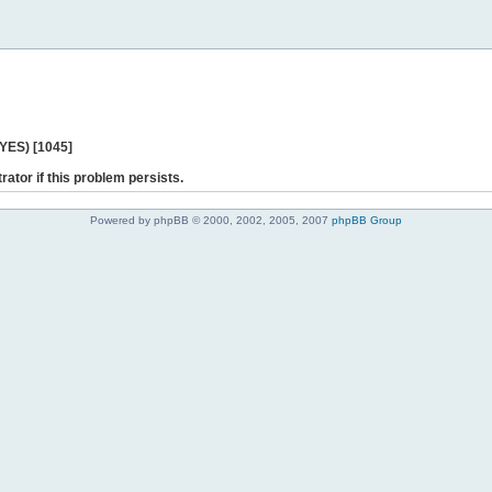
 YES) [1045]
rator if this problem persists.
Powered by phpBB © 2000, 2002, 2005, 2007
phpBB Group