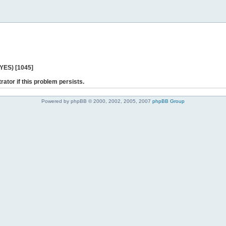
 YES) [1045]
rator if this problem persists.
Powered by phpBB © 2000, 2002, 2005, 2007
phpBB Group