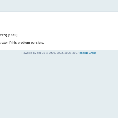
 YES) [1045]
rator if this problem persists.
Powered by phpBB © 2000, 2002, 2005, 2007
phpBB Group