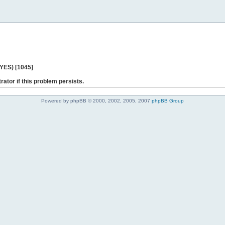
 YES) [1045]
rator if this problem persists.
Powered by phpBB © 2000, 2002, 2005, 2007
phpBB Group