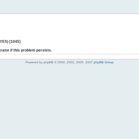
 YES) [1045]
rator if this problem persists.
Powered by phpBB © 2000, 2002, 2005, 2007
phpBB Group