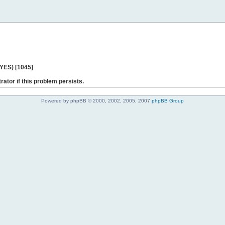
 YES) [1045]
rator if this problem persists.
Powered by phpBB © 2000, 2002, 2005, 2007
phpBB Group