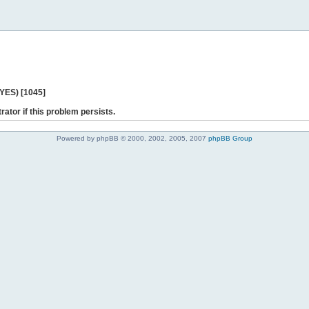
 YES) [1045]
rator if this problem persists.
Powered by phpBB © 2000, 2002, 2005, 2007
phpBB Group