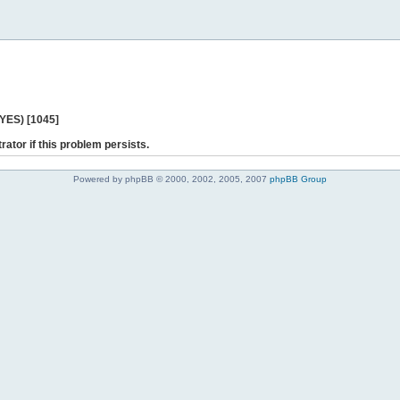
 YES) [1045]
rator if this problem persists.
Powered by phpBB © 2000, 2002, 2005, 2007
phpBB Group