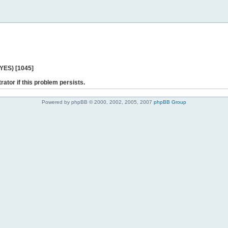
 YES) [1045]
rator if this problem persists.
Powered by phpBB © 2000, 2002, 2005, 2007
phpBB Group