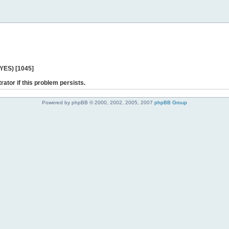
 YES) [1045]
rator if this problem persists.
Powered by phpBB © 2000, 2002, 2005, 2007
phpBB Group