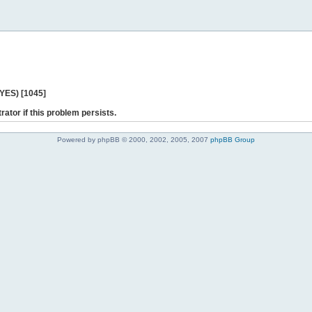
 YES) [1045]
rator if this problem persists.
Powered by phpBB © 2000, 2002, 2005, 2007
phpBB Group