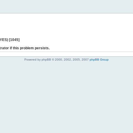
 YES) [1045]
rator if this problem persists.
Powered by phpBB © 2000, 2002, 2005, 2007
phpBB Group