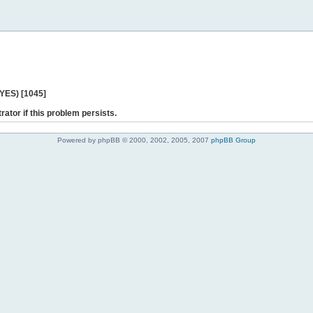
 YES) [1045]
rator if this problem persists.
Powered by phpBB © 2000, 2002, 2005, 2007
phpBB Group