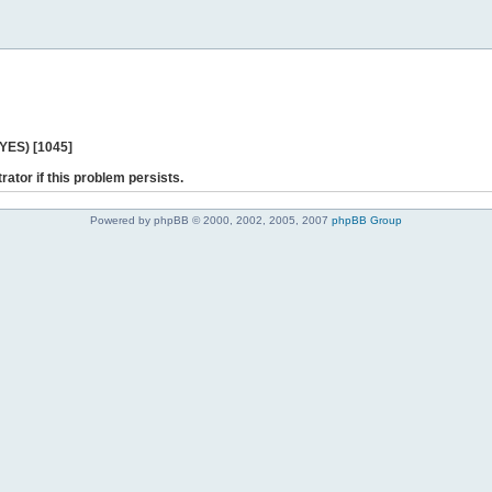
 YES) [1045]
rator if this problem persists.
Powered by phpBB © 2000, 2002, 2005, 2007
phpBB Group